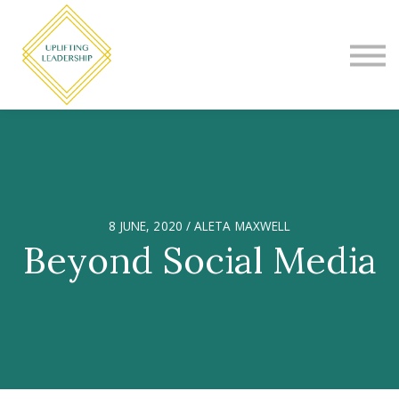
COURSES
CONTACT
SIGN IN
CHOOSE YOUR PROGRAM
8 JUNE, 2020 / ALETA MAXWELL
Beyond Social Media