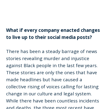
What if every company enacted changes
to live up to their social media posts?
There has been a steady barrage of news
stories revealing murder and injustice
against Black people in the last few years.
These stories are only the ones that have
made headlines but have caused a
collective rising of voices calling for lasting
change in our culture and legal system.
While there have been countless incidents
and deaths, the three most recent have