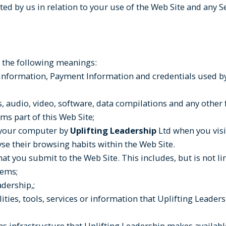
cted by us in relation to your use of the Web Site and any S
ve the following meanings:
 information, Payment Information and credentials used by
, audio, video, software, data compilations and any other
ms part of this Web Site;
n your computer by
Uplifting Leadership
Ltd when you visit
lyse their browsing habits within the Web Site.
hat you submit to the Web Site. This includes, but is not l
tems;
dership,;
ilities, tools, services or information that Uplifting Lead
infrastructure that Uplifting Leadership makes available