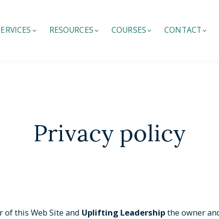
SERVICES
RESOURCES
COURSES
CONTACT
Privacy policy
r of this Web Site and
Uplifting Leadership
the owner and 