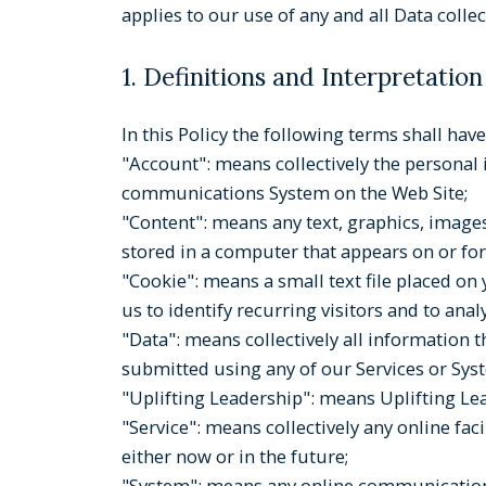
applies to our use of any and all Data colle
1. Definitions and Interpretation
In this Policy the following terms shall ha
"Account": means collectively the personal
communications System on the Web Site;
"Content": means any text, graphics, images
stored in a computer that appears on or for
"Cookie": means a small text file placed o
us to identify recurring visitors and to ana
"Data": means collectively all information t
submitted using any of our Services or Sys
"Uplifting Leadership": means Uplifting Lea
"Service": means collectively any online fac
either now or in the future;
"System": means any online communications 