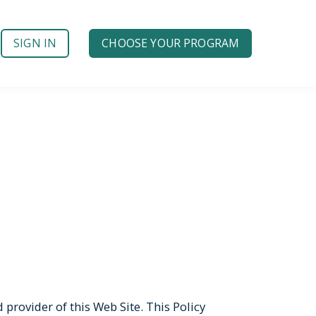
SIGN IN
CHOOSE YOUR PROGRAM
provider of this Web Site. This Policy