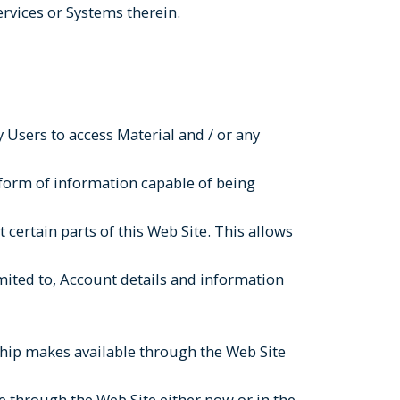
ervices or Systems therein.
 Users to access Material and / or any
 form of information capable of being
 certain parts of this Web Site. This allows
imited to, Account details and information
ership makes available through the Web Site
 through the Web Site either now or in the