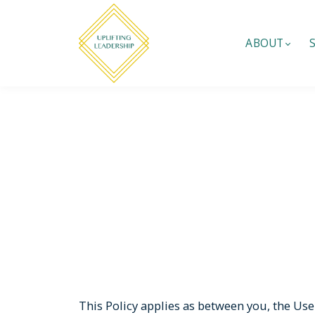
ABOUT
This Policy applies as between you, the Use